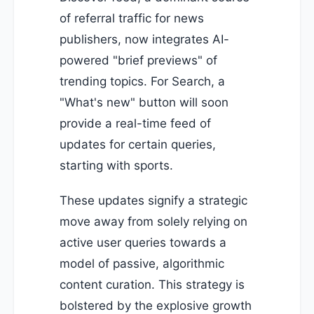
of referral traffic for news
publishers, now integrates AI-
powered "brief previews" of
trending topics. For Search, a
"What's new" button will soon
provide a real-time feed of
updates for certain queries,
starting with sports.
These updates signify a strategic
move away from solely relying on
active user queries towards a
model of passive, algorithmic
content curation. This strategy is
bolstered by the explosive growth