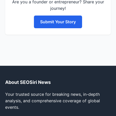
Are you a founder or entrepreneur? Share your
journey!
Submit Your Story
About SEOSiri News
Your trusted source for breaking news, in-depth
analysis, and comprehensive coverage of global
events.