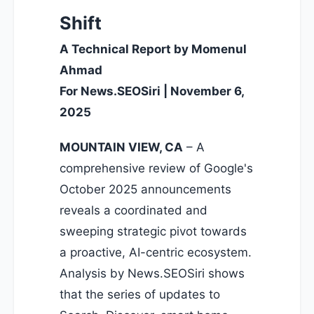
Shift
A Technical Report by Momenul
Ahmad
For News.SEOSiri | November 6,
2025
MOUNTAIN VIEW, CA
– A
comprehensive review of Google's
October 2025 announcements
reveals a coordinated and
sweeping strategic pivot towards
a proactive, AI-centric ecosystem.
Analysis by News.SEOSiri shows
that the series of updates to