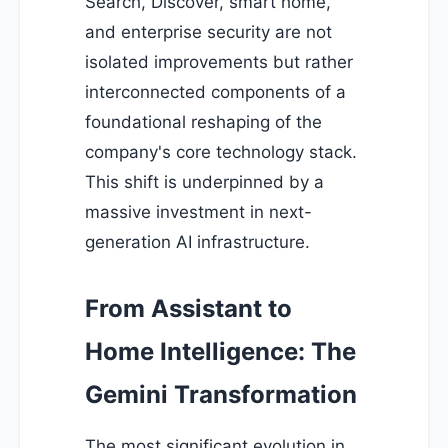
Search, Discover, smart home,
and enterprise security are not
isolated improvements but rather
interconnected components of a
foundational reshaping of the
company's core technology stack.
This shift is underpinned by a
massive investment in next-
generation AI infrastructure.
From Assistant to
Home Intelligence: The
Gemini Transformation
The most significant evolution in