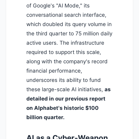
of Google's "AI Mode," its
conversational search interface,
which doubled its query volume in
the third quarter to 75 million daily
active users. The infrastructure
required to support this scale,
along with the company's record
financial performance,
underscores its ability to fund
these large-scale AI initiatives,
as
detailed in our previous report
on Alphabet's historic $100
billion quarter
.
AI as a Cyber-Weapon