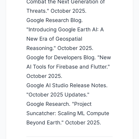
Combat the Next Generation of
Threats." October 2025.
Google Research Blog.
"Introducing Google Earth AI: A
New Era of Geospatial
Reasoning." October 2025.
Google for Developers Blog. "New
AI Tools for Firebase and Flutter."
October 2025.
Google AI Studio Release Notes.
"October 2025 Updates."
Google Research. "Project
Suncatcher: Scaling ML Compute
Beyond Earth." October 2025.