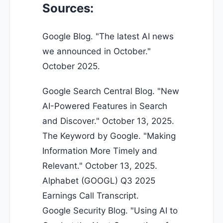
Sources:
Google Blog. "
The latest AI news
we announced in October
."
October 2025.
Google Search Central Blog. "New
AI-Powered Features in Search
and Discover." October 13, 2025.
The Keyword by Google. "Making
Information More Timely and
Relevant." October 13, 2025.
Alphabet (GOOGL) Q3 2025
Earnings Call Transcript.
Google Security Blog. "Using AI to