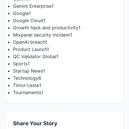
Gemini Enterprise
1
Google
1
Google Cloud
1
Growth hack and productivity
1
Mixpanel security incident
1
OpenAI breach
1
Product Launch
1
QC Validator Global
1
Sports
1
Startup News
1
Technology
6
Timor-Leste
1
Tournaments
1
Share Your Story