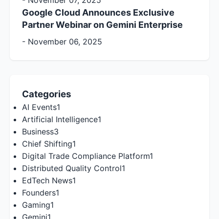
-
November 07, 2025
Google Cloud Announces Exclusive
Partner Webinar on Gemini Enterprise
-
November 06, 2025
Categories
AI Events
1
Artificial Intelligence
1
Business
3
Chief Shifting
1
Digital Trade Compliance Platform
1
Distributed Quality Control
1
EdTech News
1
Founders
1
Gaming
1
Gemini
1