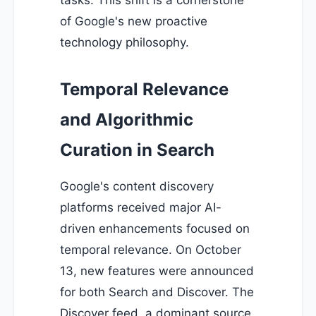
tasks. This shift is a cornerstone
of Google's new proactive
technology philosophy.
Temporal Relevance
and Algorithmic
Curation in Search
Google's content discovery
platforms received major AI-
driven enhancements focused on
temporal relevance. On October
13, new features were announced
for both Search and Discover. The
Discover feed, a dominant source