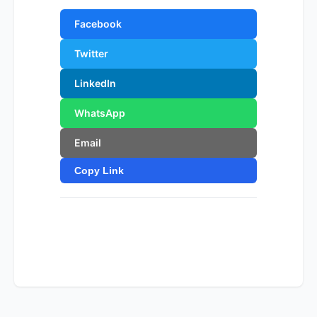
Facebook
Twitter
LinkedIn
WhatsApp
Email
Copy Link