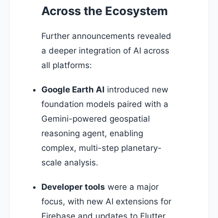
Across the Ecosystem
Further announcements revealed
a deeper integration of AI across
all platforms:
Google Earth AI
introduced new
foundation models paired with a
Gemini-powered geospatial
reasoning agent, enabling
complex, multi-step planetary-
scale analysis.
Developer tools
were a major
focus, with new AI extensions for
Firebase and updates to Flutter.