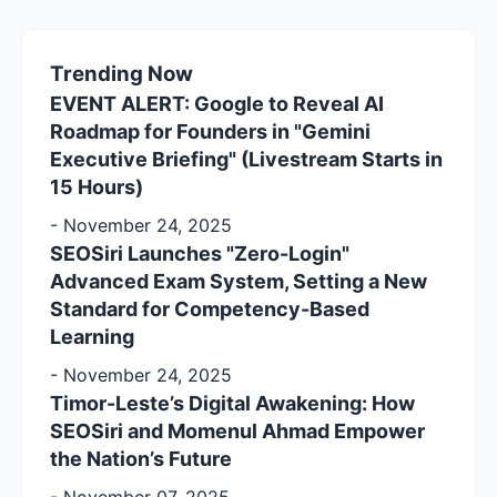
Trending Now
EVENT ALERT: Google to Reveal AI
Roadmap for Founders in "Gemini
Executive Briefing" (Livestream Starts in
15 Hours)
-
November 24, 2025
SEOSiri Launches "Zero-Login"
Advanced Exam System, Setting a New
Standard for Competency-Based
Learning
-
November 24, 2025
Timor-Leste’s Digital Awakening: How
SEOSiri and Momenul Ahmad Empower
the Nation’s Future