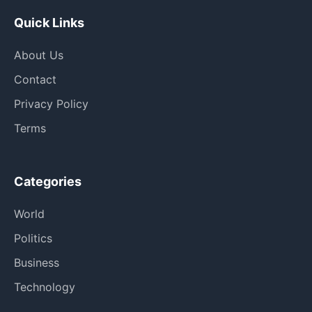
Quick Links
About Us
Contact
Privacy Policy
Terms
Categories
World
Politics
Business
Technology