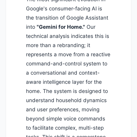
Google's consumer-facing AI is
the transition of Google Assistant
into
"Gemini for Home."
Our
technical analysis indicates this is
more than a rebranding; it
represents a move from a reactive
command-and-control system to
a conversational and context-
aware intelligence layer for the
home. The system is designed to
understand household dynamics
and user preferences, moving
beyond simple voice commands
to facilitate complex, multi-step