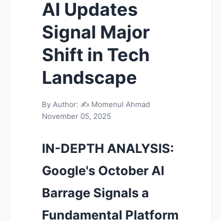
AI Updates
Signal Major
Shift in Tech
Landscape
By Author: ✍️
Momenul Ahmad
November 05, 2025
IN-DEPTH ANALYSIS:
Google's October AI
Barrage Signals a
Fundamental Platform