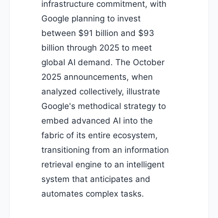
infrastructure commitment, with
Google planning to invest
between $91 billion and $93
billion through 2025 to meet
global AI demand. The October
2025 announcements, when
analyzed collectively, illustrate
Google's methodical strategy to
embed advanced AI into the
fabric of its entire ecosystem,
transitioning from an information
retrieval engine to an intelligent
system that anticipates and
automates complex tasks.