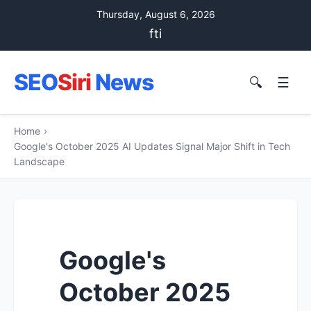
Thursday, August 6, 2026
f
t
i
SEO
Siri
News
🔍
☰
Home
›
Google's October 2025 AI Updates Signal Major Shift in Tech
Landscape
Google's
October 2025