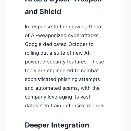
and Shield
In response to the growing threat
of AI-weaponized cyberattacks,
Google dedicated October to
rolling out a suite of new AI-
powered security features. These
tools are engineered to combat
sophisticated phishing attempts
and automated scams, with the
company leveraging its vast
dataset to train defensive models.
Deeper Integration