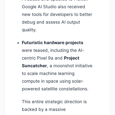
Google AI Studio also received
new tools for developers to better
debug and assess AI output
quality.
Futuristic hardware projects
were teased, including the AI-
centric Pixel 9a and
Project
Suncatcher
, a moonshot initiative
to scale machine learning
compute in space using solar-
powered satellite constellations.
This entire strategic direction is
backed by a massive